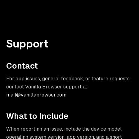
Support
Contact
For app issues, general feedback, or feature requests,
contact Vanilla Browser support at:
mail@vanillabrowser.com
What to Include
When reporting an issue, include the device model,
operating system version, app version, and a short