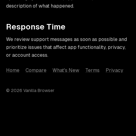
description of what happened.
Response Time
We review support messages as soon as possible and
prioritize issues that affect app functionality, privacy,
or account access.
Home
Compare
What's New
Terms
Privacy
© 2026 Vanilla Browser